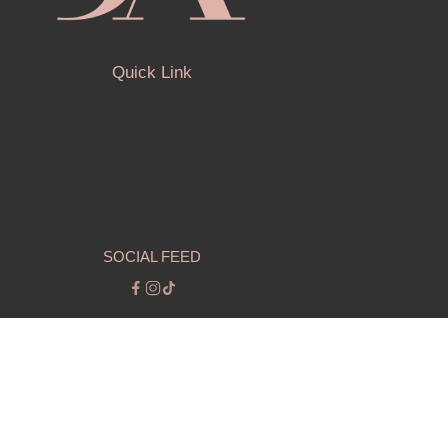
Quick Link
SOCIAL FEED