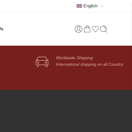
English
Us
Worldwide Shipping
International shipping on all Country