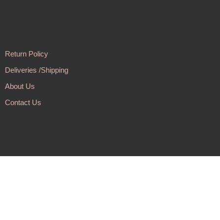
Return Policy
Deliveries /Shipping
About Us
Contact Us