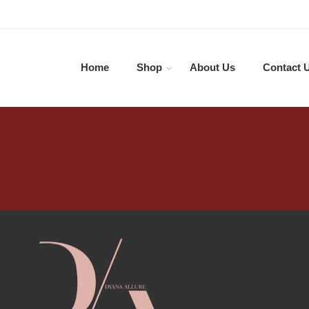
Home
Shop
About Us
Contact 