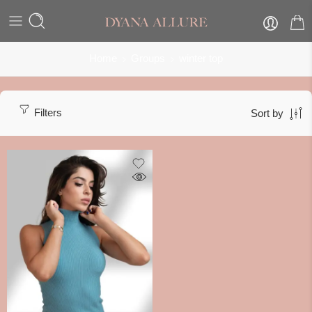
Home
Groups
winter top
Filters
Sort by