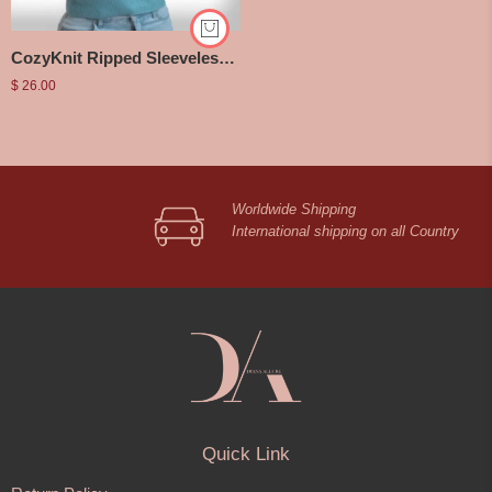
CozyKnit Ripped Sleeveless Top
$
26.00
Worldwide Shipping
International shipping on all Country
Quick Link