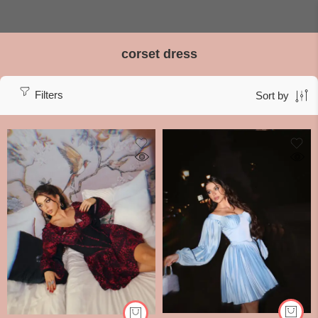
corset dress
Filters
Sort by