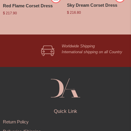
Sky Dream Corset Dress
Red Flame Corset Dress
$
216.80
$
217.90
Worldwide Shipping
International shipping on all Country
Quick Link
Return Policy