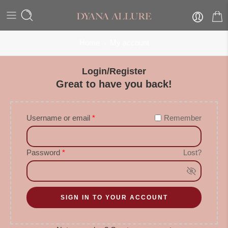
Home
My account
Login/Register
Great to have you back!
Username or email
*
Remember
Password
*
Lost?
SIGN IN TO YOUR ACCOUNT