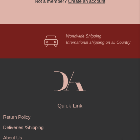
Not a member?
Create an account
Worldwide Shipping
International shipping on all Country
Quick Link
Return Policy
Deliveries /Shipping
About Us