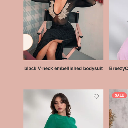
black V-neck embellished bodysuit
SALE