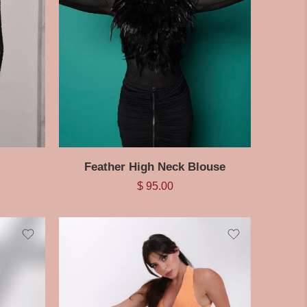
Feather High Neck Blouse
$
95.00