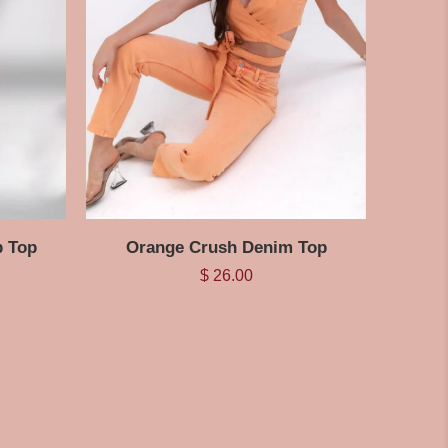
p Top
Orange Crush Denim Top
$
26.00