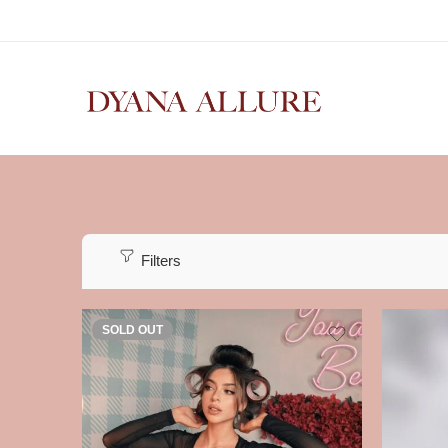
Filters
SOLD OUT