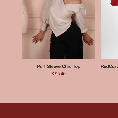
Puff Sleeve Chic Top
$
95.40