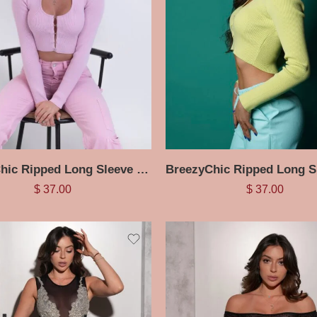
BreezyChic Ripped Long Sleeve Halter Top
$
37.00
$
37.00