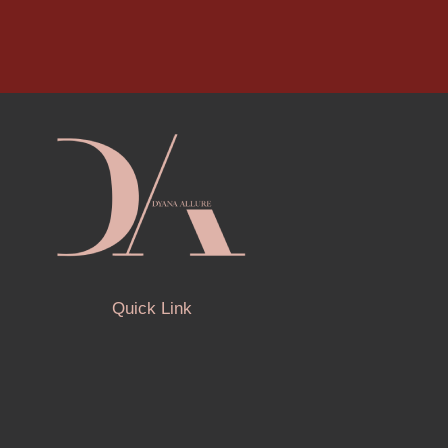
Quick Link