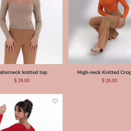
alterneck knitted top
High-neck Knitted Cro
$
29.00
$
26.00