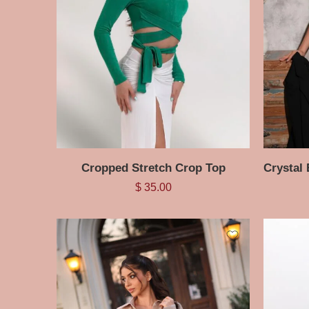
Cropped Stretch Crop Top
$
35.00