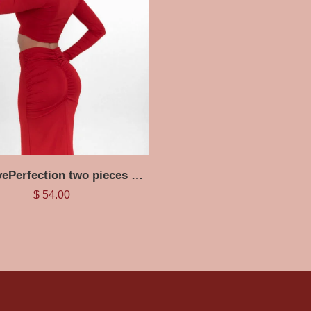
RedCurvePerfection two pieces Set
$
54.00