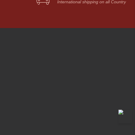
International shipping on all Country