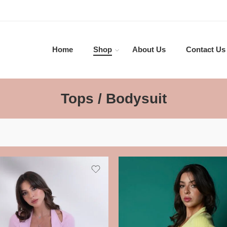
Home
Shop
About Us
Contact Us
Tops / Bodysuit