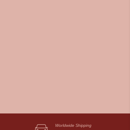
Worldwide Shipping