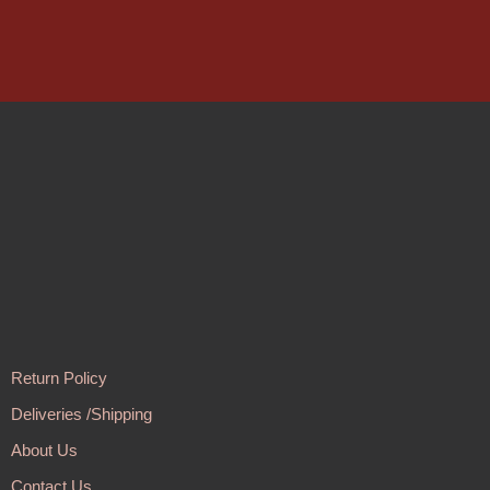
Return Policy
Deliveries /Shipping
About Us
Contact Us