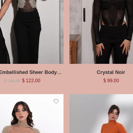
Crystal Embellished Sheer Bodysuit
Crystal Noir
$
122.00
$
99.00
$
246.00