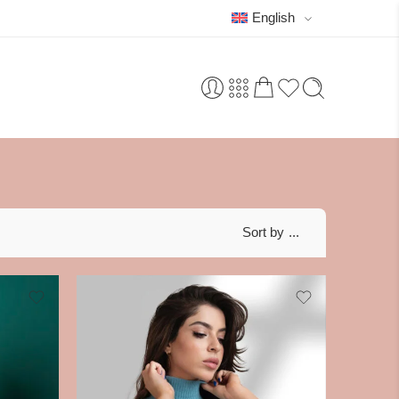
English
Sort by
...