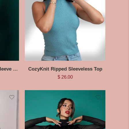
BreezyChic Ripped Long Sleeve Halter Top
CozyKnit Ripped Sleeveless Top
$
26.00