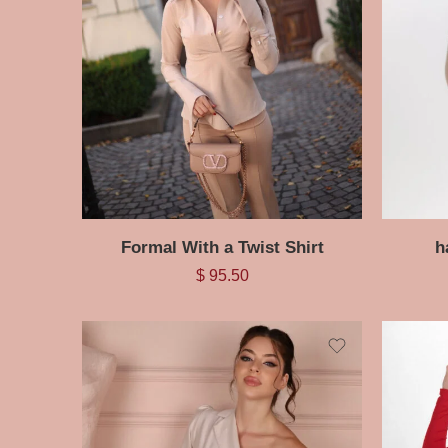
Formal With a Twist Shirt
h
$
95.50