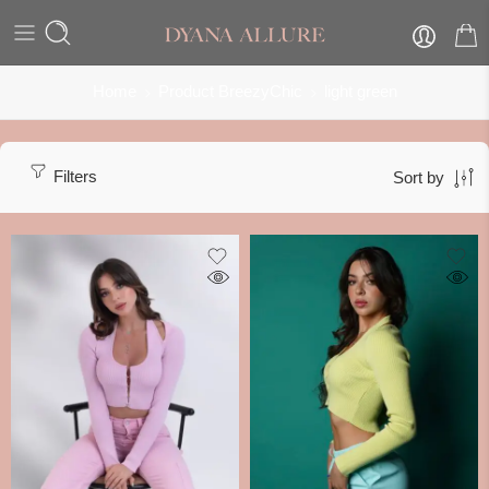
Home
Product BreezyChic
light green
Filters
Sort by