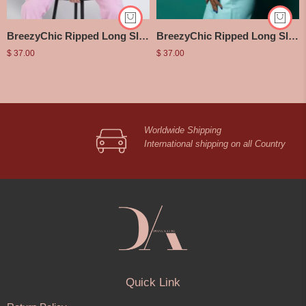
BreezyChic Ripped Long Sleeve Halter Top
BreezyChic Ripped Long Sleeve Halter Top
$
37.00
$
37.00
Worldwide Shipping
International shipping on all Country
Quick Link