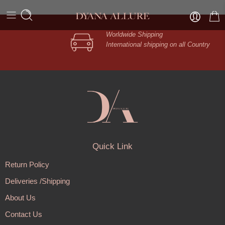
Worldwide Shipping
International shipping on all Country
Quick Link
Return Policy
Deliveries /Shipping
About Us
Contact Us