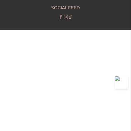
SOCIAL FEED