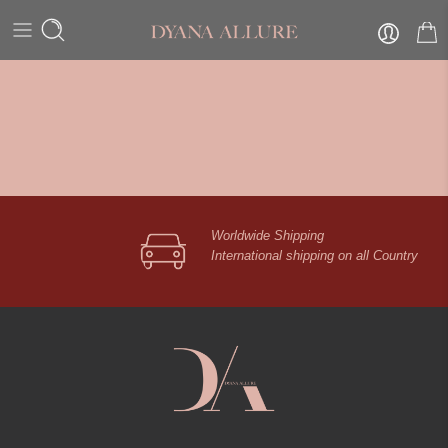
Worldwide Shipping
International shipping on all Country