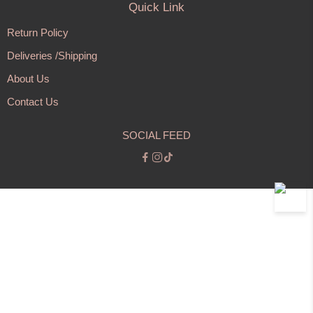
Quick Link
Return Policy
Deliveries /Shipping
About Us
Contact Us
SOCIAL FEED