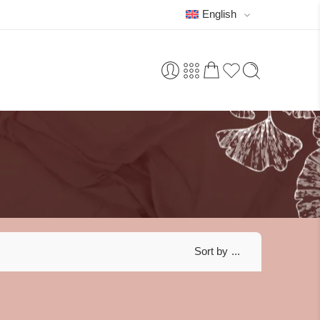
English
Sort by
...