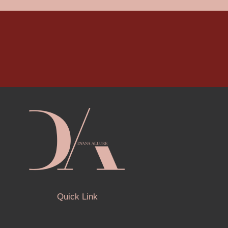
Quick Link