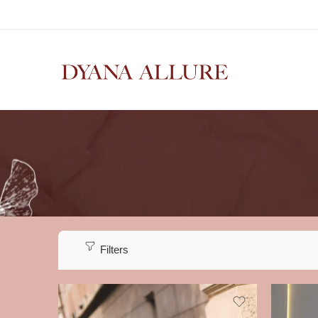
Filters