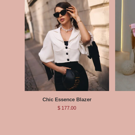
Chic Essence Blazer
$
177.00