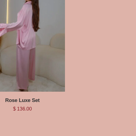
Rose Luxe Set
$
136.00