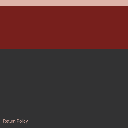
Return Policy