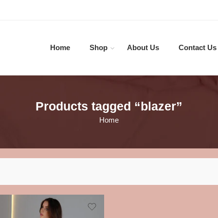
Home
Shop
About Us
Contact Us
Products tagged “blazer”
Home