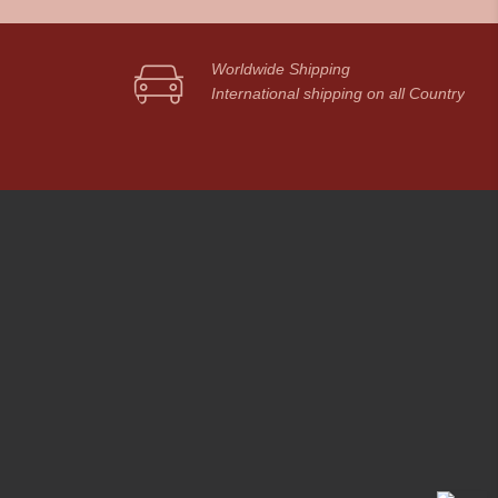
Worldwide Shipping
International shipping on all Country