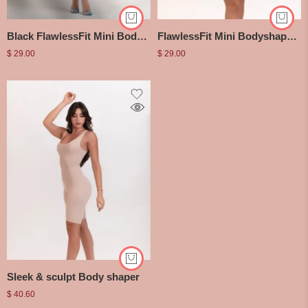
Black FlawlessFit Mini Bodyshaper Dress
FlawlessFit Mini Bodyshaper Dress
$
29.00
$
29.00
Sleek & sculpt Body shaper
$
40.60