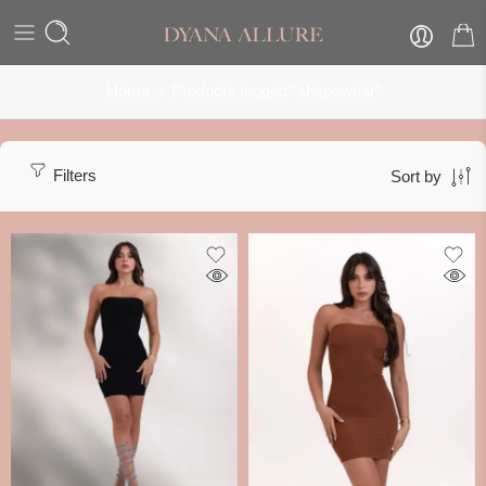
Home
Products tagged “shapewear”
Filters
Sort by