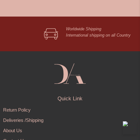
Worldwide Shipping
International shipping on all Country
Quick Link
Return Policy
Deliveries /Shipping
About Us