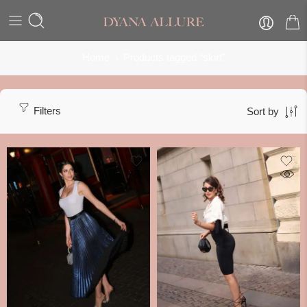
Home
Products tagged “skirt”
Filters
Sort by