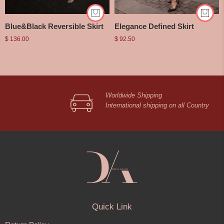
Blue&Black Reversible Skirt
Elegance Defined Skirt
$
136.00
$
92.50
Worldwide Shipping
International shipping on all Country
Quick Link