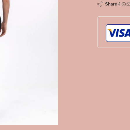
Share