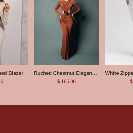
ed Blazer
Ruched Chestnut Elegance Maxi Dress
00
$
185.00
$