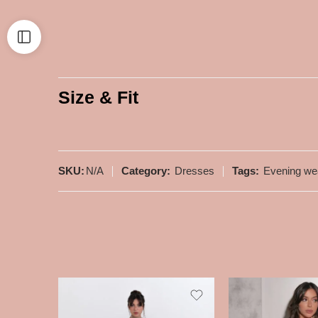
Size & Fit
SKU:
N/A
Category:
Dresses
Tags:
Evening we