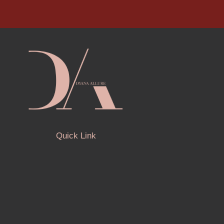
Quick Link