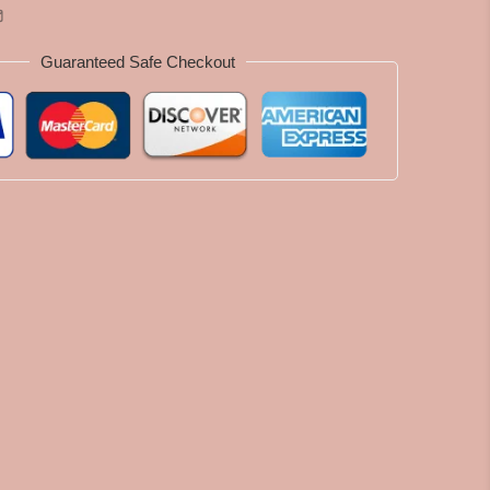
Guaranteed Safe Checkout