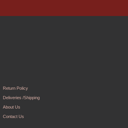
Return Policy
Deliveries /Shipping
About Us
Contact Us