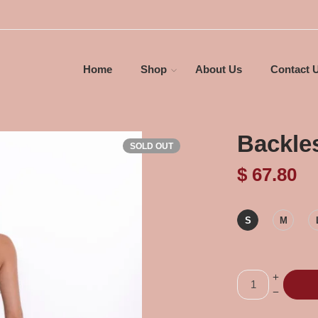
Home
Shop
About Us
Contact 
Backle
SOLD OUT
$
67.80
S
M