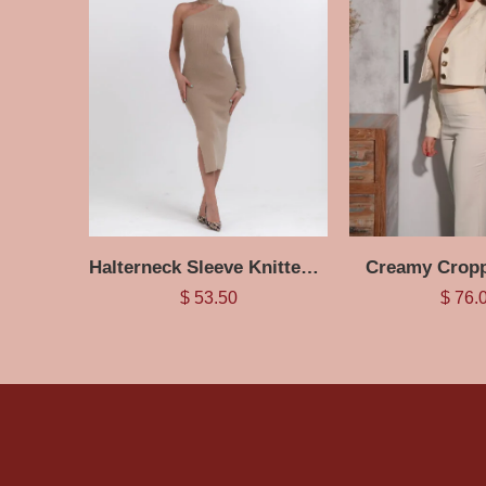
Halterneck Sleeve Knitted Dress
Creamy Cropp
$
53.50
$
76.