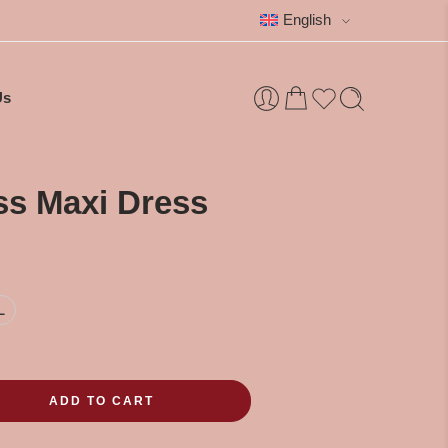
English
Us
ss Maxi Dress
L
ADD TO CART