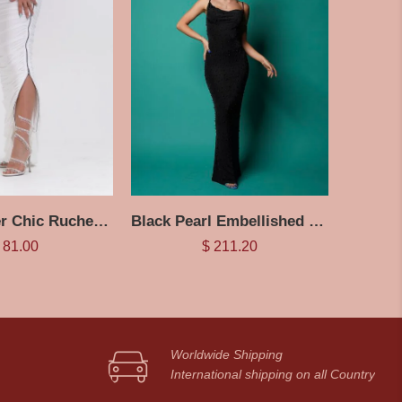
White Zipper Chic Ruched Skirt
Black Pearl Embellished Maxi Dress
81.00
$
211.20
Worldwide Shipping
International shipping on all Country