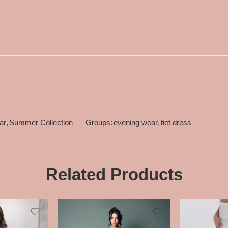
ar
,
Summer Collection
Groups:
evening wear
,
tiet dress
Related Products