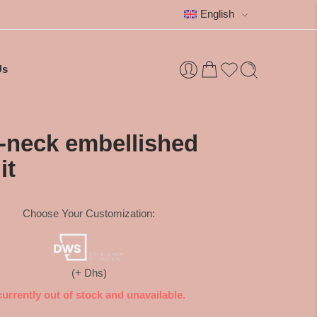
English
Us
V-neck embellished
it
Choose Your Customization:
(+ Dhs)
currently out of stock and unavailable.