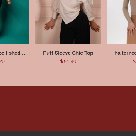
Black Pearl Embellished Maxi Dress
Puff Sleeve Chic Top
halterne
20
$
95.40
$