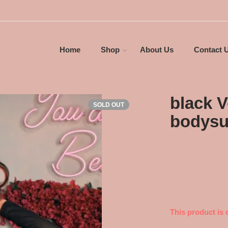
Home
Shop
About Us
Contact 
black 
SOLD OUT
bodysu
This product is 