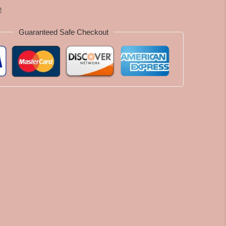
Guaranteed Safe Checkout