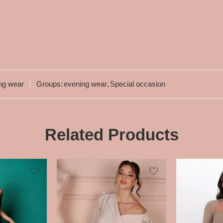
ng wear
Groups:
evening wear
,
Special occasion
Related Products