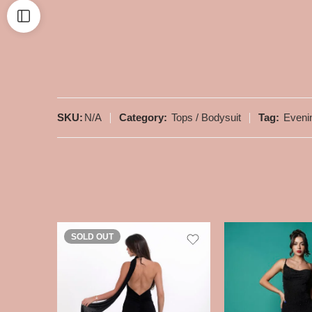
SKU:
N/A
Category:
Tops / Bodysuit
Tag:
Eveni
SOLD OUT