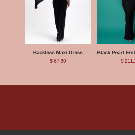
Backless Maxi Dress
$
67.80
$
211.