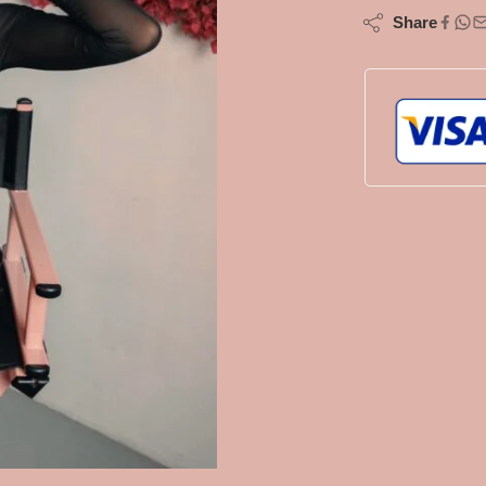
Share