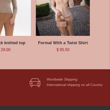
ck knitted top
Formal With a Twist Shirt
29.00
$
95.50
Worldwide Shipping
International shipping on all Country