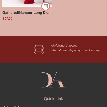
GatheredGlamour Long Dress
$
97.50
Worldwide Shipping
International shipping on all Country
Quick Link