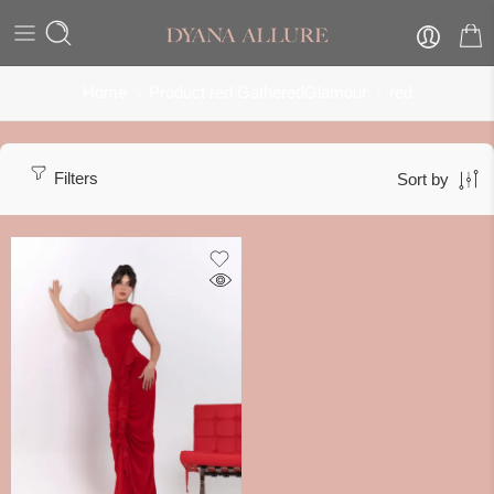
Home
Product red GatheredGlamour
red
Filters
Sort by