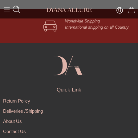
Worldwide Shipping
International shipping on all Country
Quick Link
Return Policy
Deliveries /Shipping
About Us
Contact Us