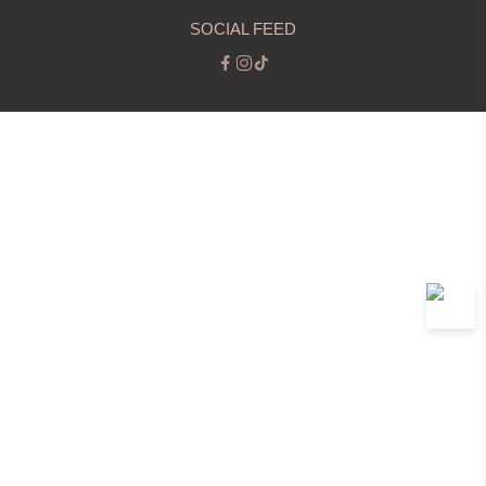
SOCIAL FEED