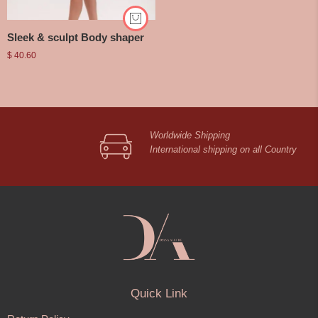
Sleek & sculpt Body shaper
$
40.60
Worldwide Shipping
International shipping on all Country
Quick Link