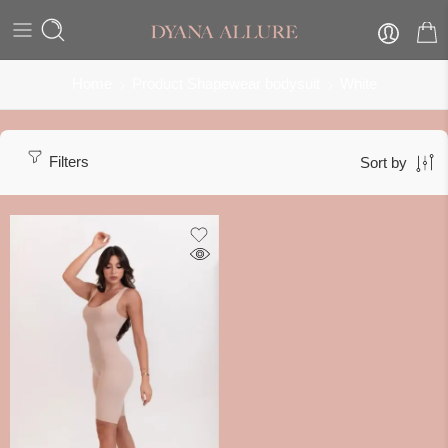
Home
Product Shapewear bodysuit
White
Filters
Sort by