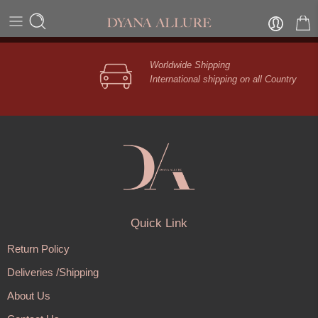
[unsubscribe_confirmation]
Worldwide Shipping
International shipping on all Country
Quick Link
Return Policy
Deliveries /Shipping
About Us