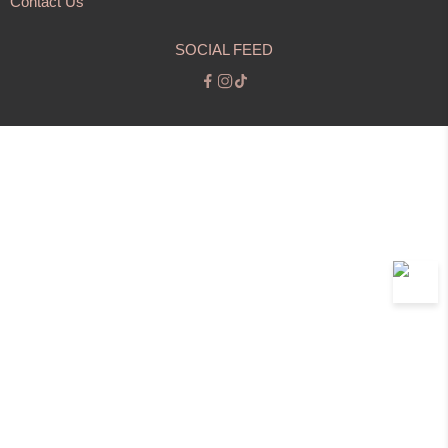
Contact Us
SOCIAL FEED