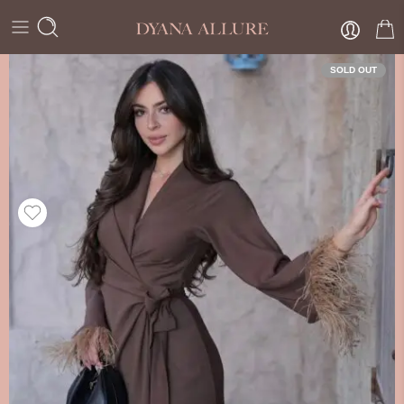
SOLD OUT