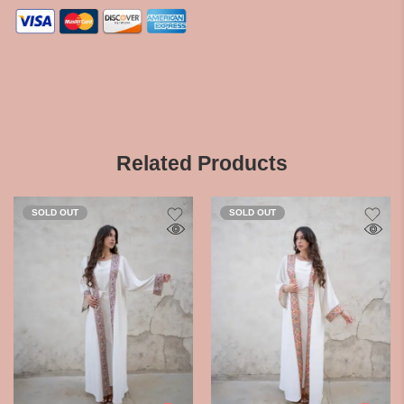
Related Products
SOLD OUT
SOLD OUT