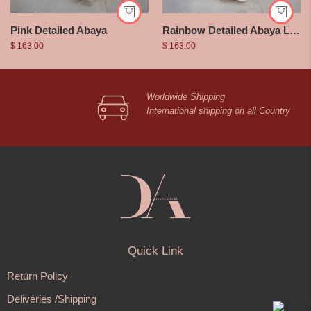
Pink Detailed Abaya
Rainbow Detailed Abaya Long Sleeve
$
163.00
$
163.00
Worldwide Shipping
International shipping on all Country
Quick Link
Return Policy
Deliveries /Shipping