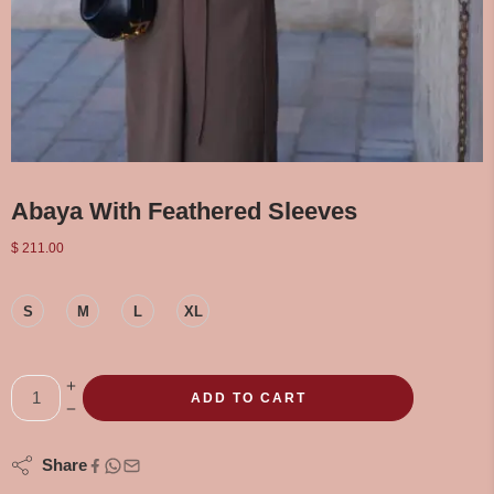
Abaya With Feathered Sleeves
$
211.00
S
M
L
XL
ADD TO CART
Share