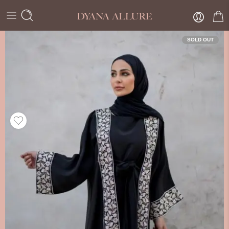
SOLD OUT