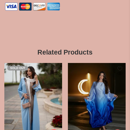
Related Products
SOLD OUT