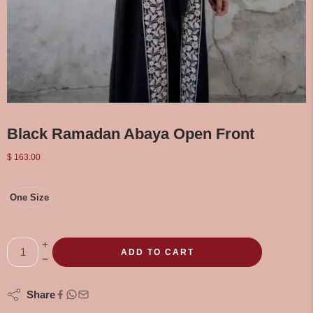
Black Ramadan Abaya Open Front
$
163.00
One Size
ADD TO CART
Share