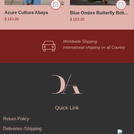
Azure Culture Abaya
Blue Ombre Butterfly Belted Dress
$
163.00
$
163.30
Worldwide Shipping
International shipping on all Country
Quick Link
Return Policy
Deliveries /Shipping