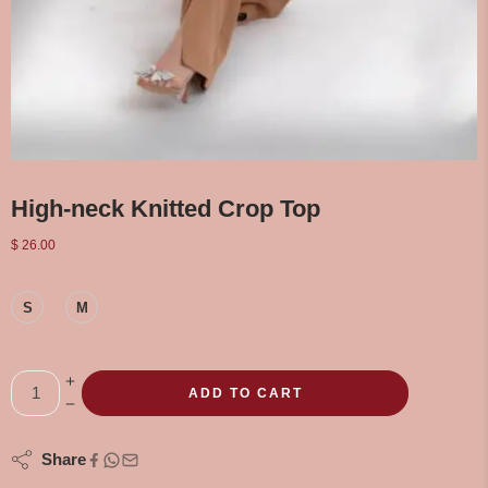
High-neck Knitted Crop Top
$
26.00
S
M
ADD TO CART
Share