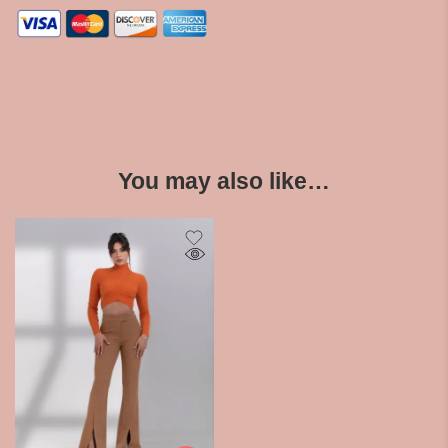
You may also like…