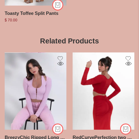
Toasty Toffee Split Pants
$
70.00
Related Products
BreezyChic Ripped Long Sleeve Halter Top
RedCurvePerfection two pieces Set