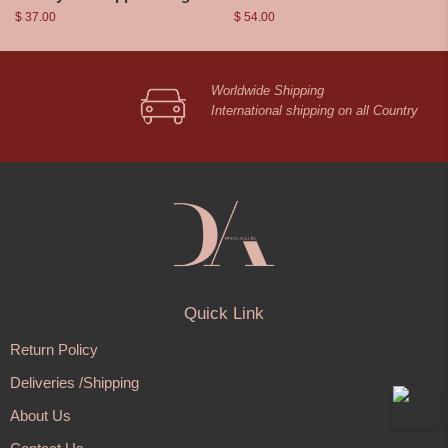
$
37.00
$
54.00
Worldwide Shipping
International shipping on all Country
Quick Link
Return Policy
Deliveries /Shipping
About Us