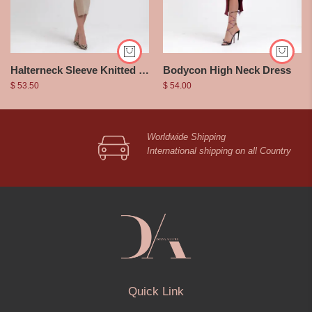
Halterneck Sleeve Knitted Dress
Bodycon High Neck Dress
$
53.50
$
54.00
Worldwide Shipping
International shipping on all Country
Quick Link