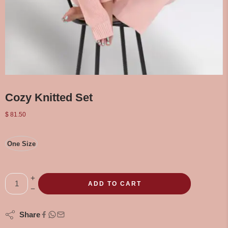
Cozy Knitted Set
$
81.50
One Size
ADD TO CART
Share