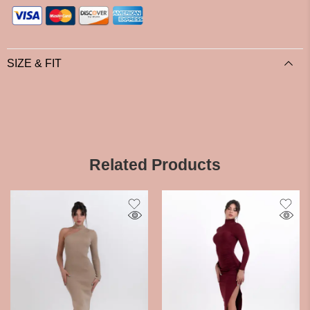
SIZE & FIT
Related Products