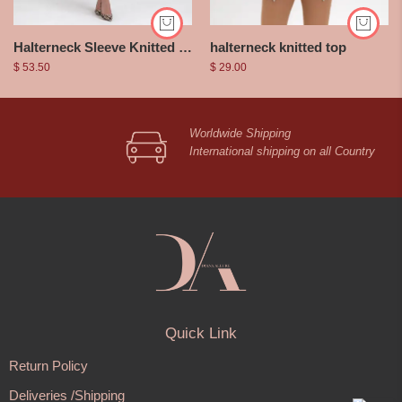
halterneck knitted top
Halterneck Sleeve Knitted Dress
$
29.00
$
53.50
Worldwide Shipping
International shipping on all Country
Quick Link
Return Policy
Deliveries /Shipping