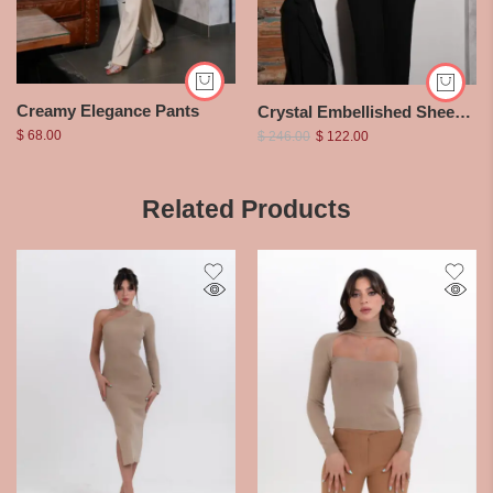
Creamy Elegance Pants
Crystal Embellished Sheer Bodysuit
$
68.00
$
246.00
$
122.00
Related Products