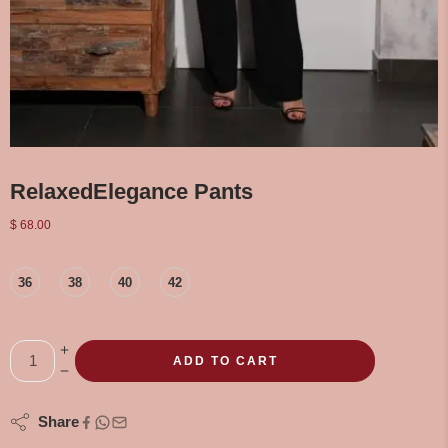
RelaxedElegance Pants
$
68.00
36
38
40
42
ADD TO CART
Share