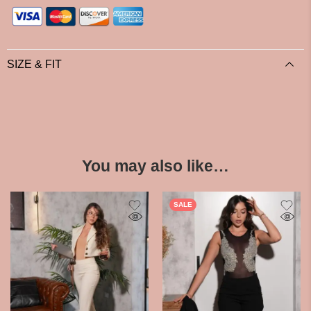
SIZE & FIT
You may also like…
SALE