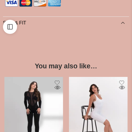
SIZE & FIT
You may also like…