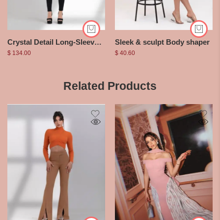
Crystal Detail Long-Sleeved Jumpsuit
Sleek & sculpt Body shaper
$
134.00
$
40.60
Related Products