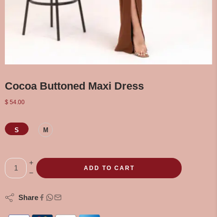
Cocoa Buttoned Maxi Dress
$
54.00
S
M
ADD TO CART
Share