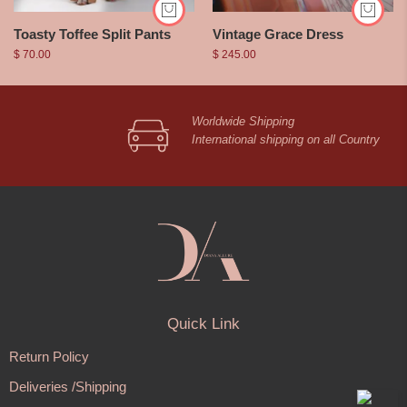
Toasty Toffee Split Pants
Vintage Grace Dress
$
70.00
$
245.00
Worldwide Shipping
International shipping on all Country
Quick Link
Return Policy
Deliveries /Shipping