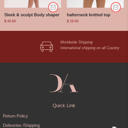
Sleek & sculpt Body shaper
halterneck knitted top
$
40.60
$
29.00
Worldwide Shipping
International shipping on all Country
Quick Link
Return Policy
Deliveries /Shipping