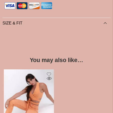
SIZE & FIT
You may also like…