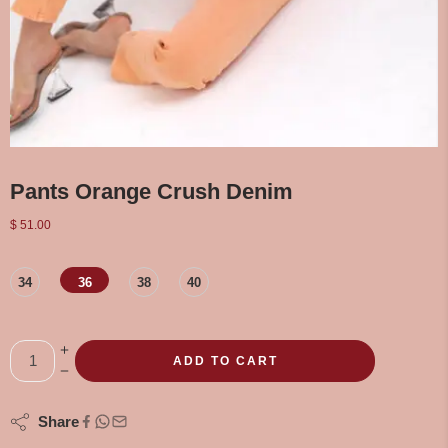
Pants Orange Crush Denim
$
51.00
34
36
38
40
ADD TO CART
Share