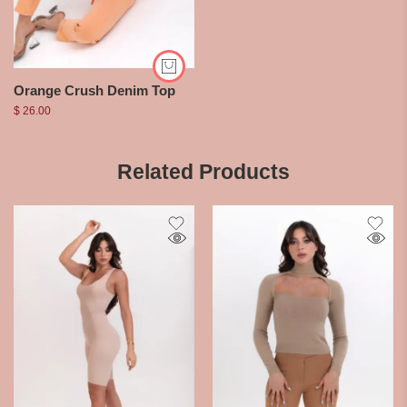
Orange Crush Denim Top
$
26.00
Related Products